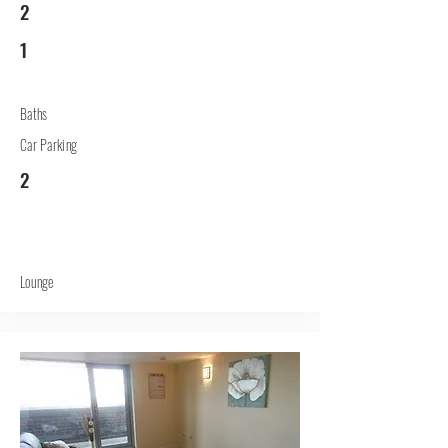
2
1
Baths
Car Parking
2
Lounge