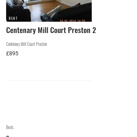
RENT
Centenary Mill Court Preston 2
Centenary Mill Court Preston
£895
Beds