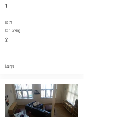
1
Baths
Car Parking
2
Lounge