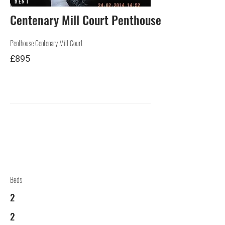
RENT
Centenary Mill Court Penthouse Preston
Penthouse Centenary Mill Court
£895
Beds
2
2