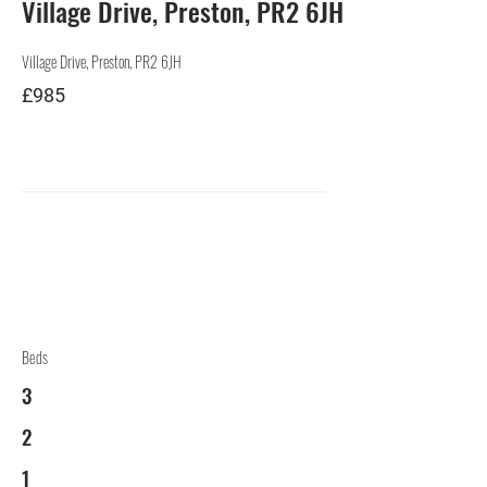
Village Drive, Preston, PR2 6JH
Village Drive, Preston, PR2 6JH
£985
Beds
3
2
1