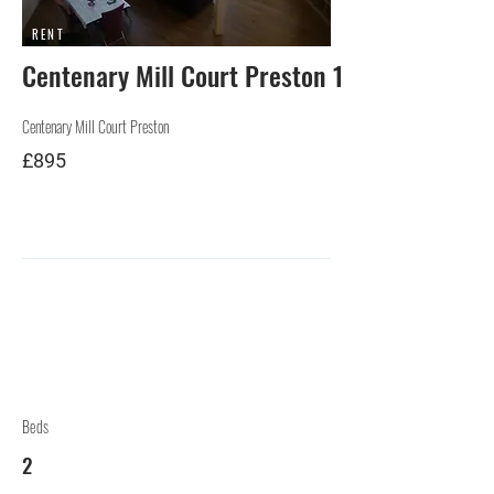
RENT
Centenary Mill Court Preston 1
Centenary Mill Court Preston
£895
Beds
2