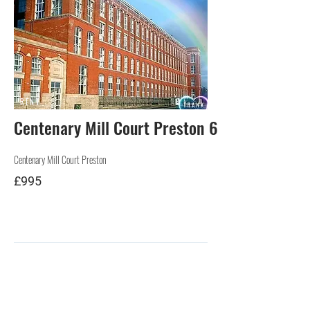
RENT
Centenary Mill Court Preston 6
Centenary Mill Court Preston
£995