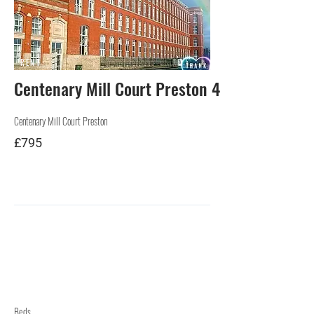
RENT
Centenary Mill Court Preston 4
Centenary Mill Court Preston
£795
Beds