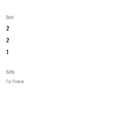
Beds
2
2
1
Baths
Car Parking
2
Lounge