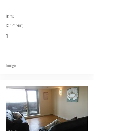
Baths
Car Parking
1
Lounge