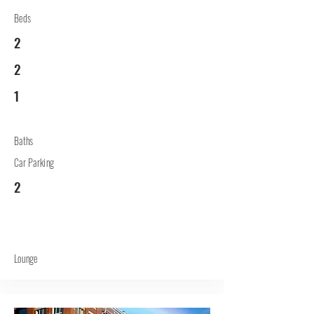
Beds
2
2
1
Baths
Car Parking
2
Lounge