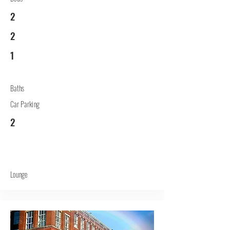
2
2
1
Baths
Car Parking
2
Lounge