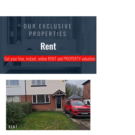
Mark Walsh
Estates
OUR EXCLUSIVE
PROPERTIES
Rent
Get your free, instant, online RENT and PROPERTY valuation
RENT