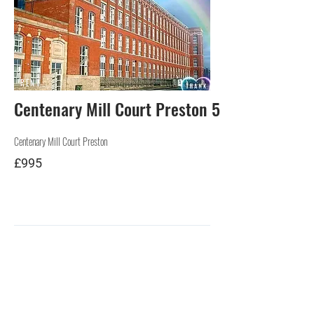
RENT
Centenary Mill Court Preston 5
Centenary Mill Court Preston
£995