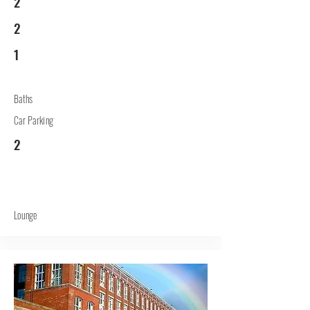
2
2
1
Baths
Car Parking
2
Lounge