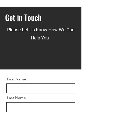
Get in Touch
Please Let Us Know How We Can
Help You
First Name
Last Name