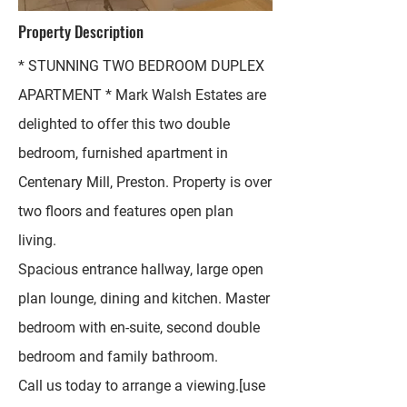
Property Description
* STUNNING TWO BEDROOM DUPLEX
APARTMENT * Mark Walsh Estates are
delighted to offer this two double
bedroom, furnished apartment in
Centenary Mill, Preston. Property is over
two floors and features open plan
living.
Spacious entrance hallway, large open
plan lounge, dining and kitchen. Master
bedroom with en-suite, second double
bedroom and family bathroom.
Call us today to arrange a viewing.[use