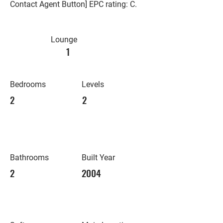
Contact Agent Button] EPC rating: C.
Lounge
1
Bedrooms
Levels
2
2
Bathrooms
Built Year
2
2004