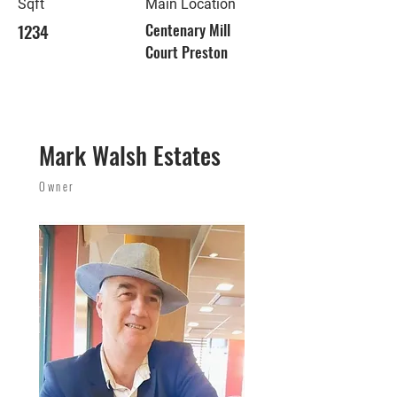
Sqft
Main Location
1234
Centenary Mill
Court Preston
Mark Walsh Estates
Owner