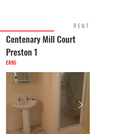
Mark Walsh
Estates
RENT
Centenary Mill Court
Preston 1
£895