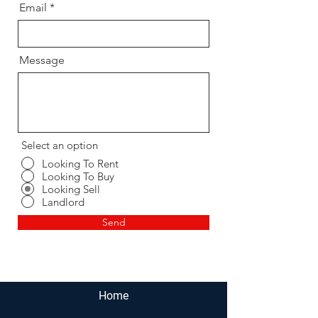
Email
Message
Select an option
Looking To Rent
Looking To Buy
Looking Sell
Landlord
Send
Home