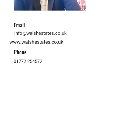
Email
info@walshestates.co.uk
www.walshestates.co.uk
Phone
01772 254572