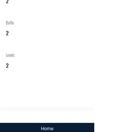
2
Baths
2
Levels
2
Home