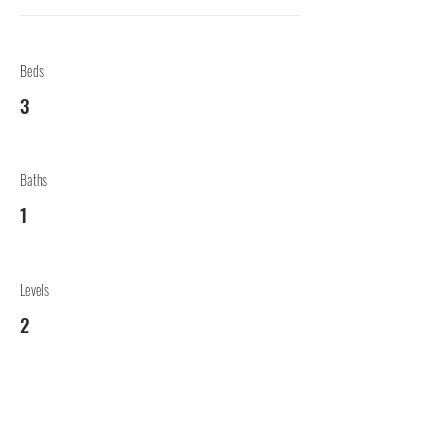
Beds
3
Baths
1
Levels
2