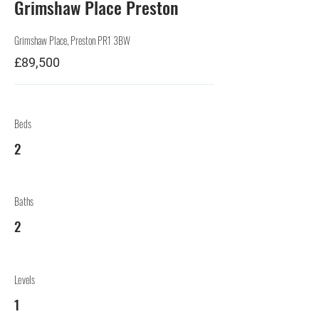
Grimshaw Place Preston
Grimshaw Place, Preston PR1 3BW
£89,500
Beds
2
Baths
2
Levels
1