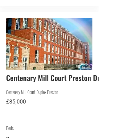
BUY
Centenary Mill Court Preston Duplex
Centenary Mill Court Duplex Preston
£85,000
Beds