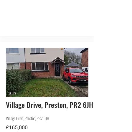
BUY
Village Drive, Preston, PR2 6JH
Village Drive, Preston, PR2 6JH
£165,000