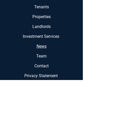
Tenants
Properties
Landlords
Investment Services
News
Team
Contact
Privacy Statement