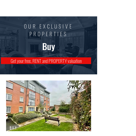
Mark Walsh
Estates
OUR EXCLUSIVE
PROPERTIES
Buy
Get your free, RENT and PROPERTY valuation
BUY