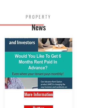
Mark Walsh
Estates
PROPERTY
News
More Information