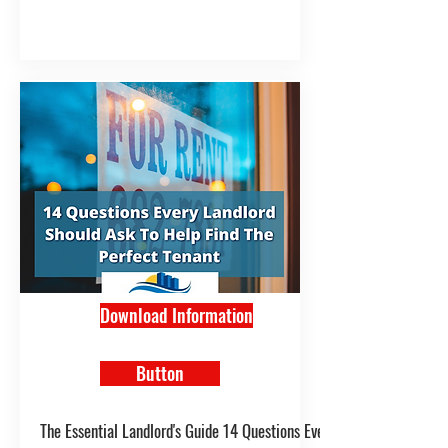
Download Information
Button
The Essential Landlord's Guide 14 Questions Every Landlord Should A