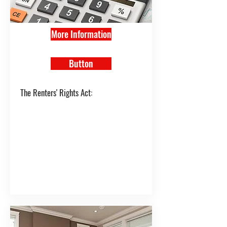
More Information
Button
The Renters' Rights Act: