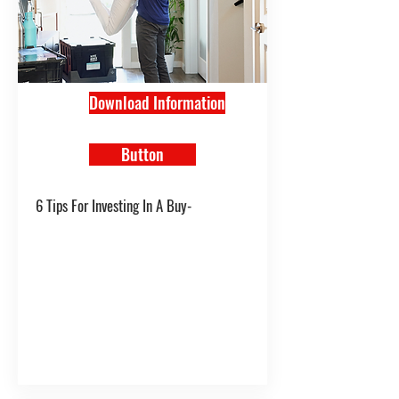
Download Information
Button
6 Tips For Investing In A Buy-