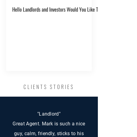
Hello Landlords and Investors Would You Like To Get One Year's Ren
CLIENTS STORIES
"Landlord"
Great Agent. Mark is such a nice
guy, calm, friendly, sticks to his