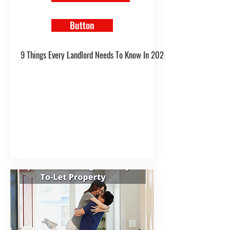
Button
9 Things Every Landlord Needs To Know In 2024