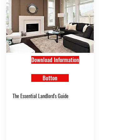
Download Information
Button
The Essential Landlord's Guide