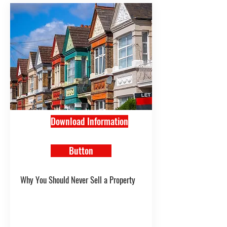
Download Information
Button
Why You Should Never Sell a Property