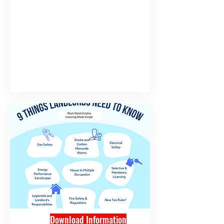
Download Information