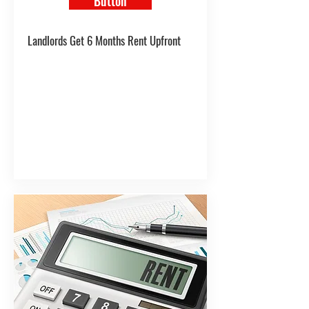
Button
Landlords Get 6 Months Rent Upfront