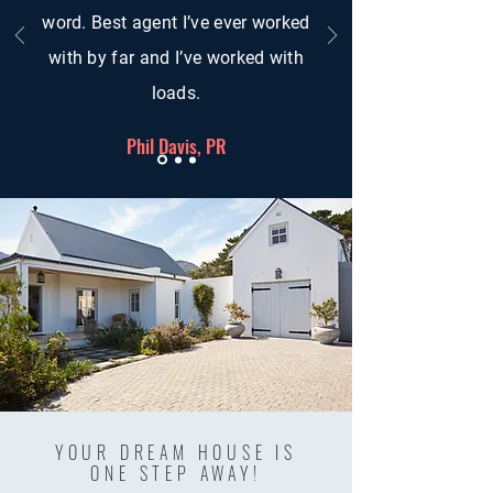
word. Best agent I’ve ever worked
with by far and I’ve worked with
loads.
Phil Davis, PR
YOUR DREAM HOUSE IS
ONE STEP AWAY!