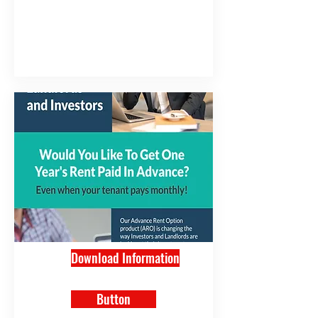
Download Information
Button