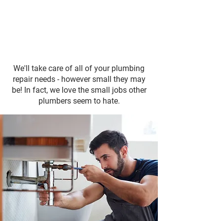
We'll take care of all of your plumbing
repair needs - however small they may
be! In fact, we love the small jobs other
plumbers seem to hate.