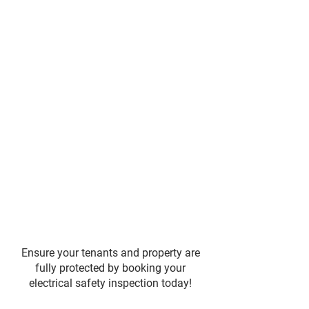
Ensure your tenants and property are
fully protected by booking your
electrical safety inspection today!