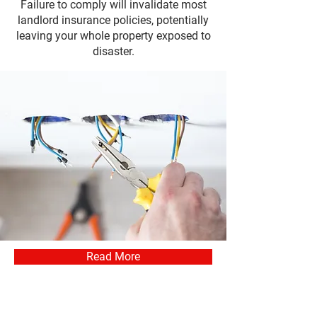
Failure to comply will invalidate most
landlord insurance policies, potentially
leaving your whole property exposed to
disaster.
Read More