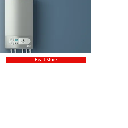
Read More