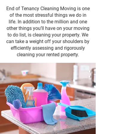
End of Tenancy Cleaning Moving is one
of the most stressful things we do in
life. In addition to the million and one
other things you’ll have on your moving
to do list, is cleaning your property. We
can take a weight off your shoulders by
efficiently assessing and rigorously
cleaning your rented property.