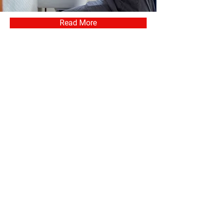
Read More