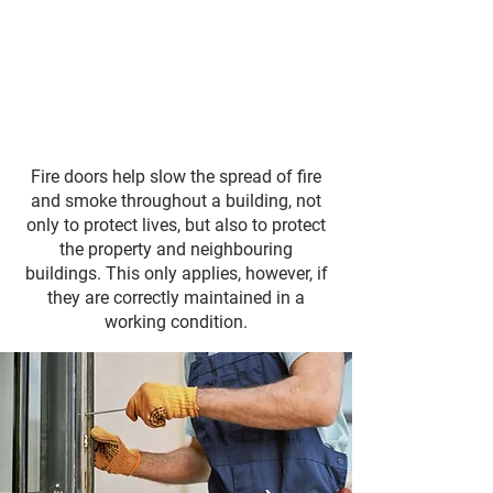
Fire doors help slow the spread of fire
and smoke throughout a building, not
only to protect lives, but also to protect
the property and neighbouring
buildings. This only applies, however, if
they are correctly maintained in a
working condition.