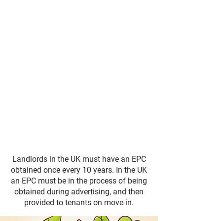
Landlords in the UK must have an EPC
obtained once every 10 years. In the UK
an EPC must be in the process of being
obtained during advertising, and then
provided to tenants on move-in.