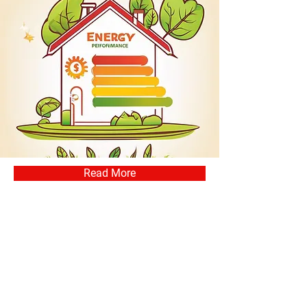
Read More