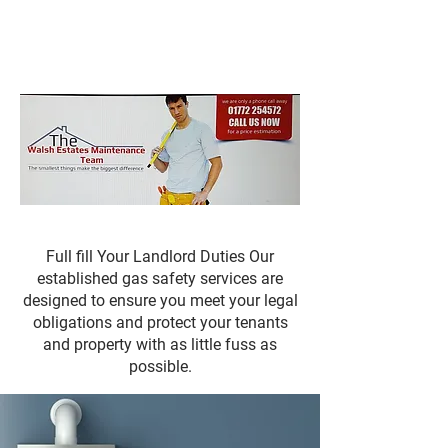
Mark Walsh
Estates
Full fill Your Landlord Duties Our
established gas safety services are
designed to ensure you meet your legal
obligations and protect your tenants
and property with as little fuss as
possible.