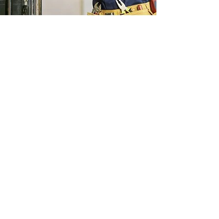
Read More