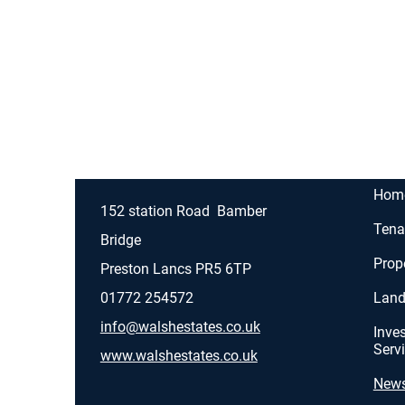
Hom
152 station Road
Bamber
Tena
Bridge
Prop
Preston Lancs
PR5 6TP
01772 254572
Land
info@walshestates.co.uk
Inve
Serv
www.walshestates.co.uk
New