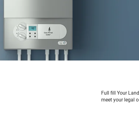
Full fill Your La
meet your legal o