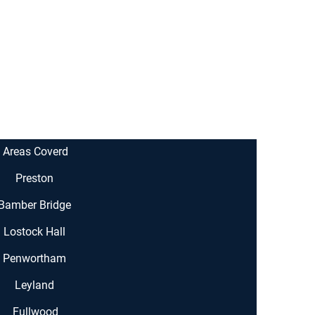
Areas Coverd
Preston
Bamber Bridge
Lostock Hall
Penwortham
Leyland
Fullwood