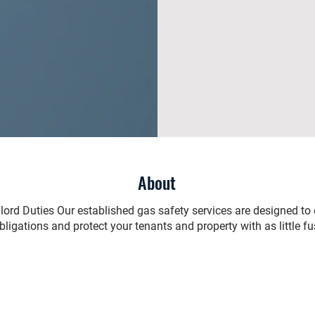
About
ndlord Duties Our established gas safety services are designed to
bligations and protect your tenants and property with as little fu