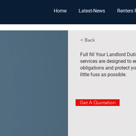
Home
Latest-News
Renters 
< Back
Full fill Your Landlord Du
services are designed to 
obligations and protect yo
little fuss as possible.
Get A Quotation