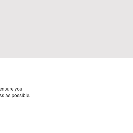
 ensure you
ss as possible.