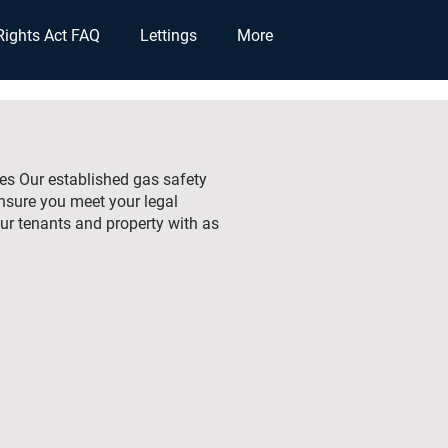
Rights Act FAQ
Lettings
More
ties Our established gas safety
ensure you meet your legal
ur tenants and property with as