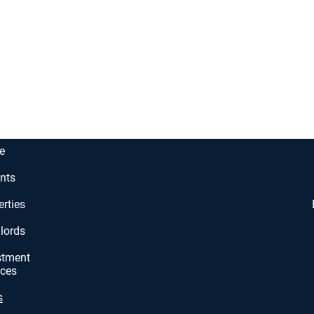
e
nts
erties
lords
stment
ices
s