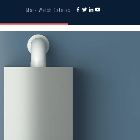
Mark Walsh Estates